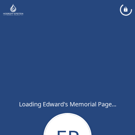
Loading Edward's Memorial Page...