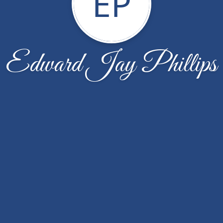
EP
Edward Jay Phillips