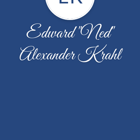
Edward "Ned"
Alexander Krahl