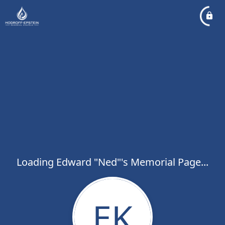
Loading Edward "Ned"'s Memorial Page...
EK