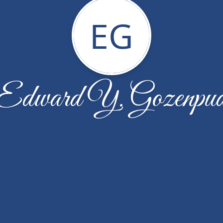
EG
Edward Y. Gozenpu