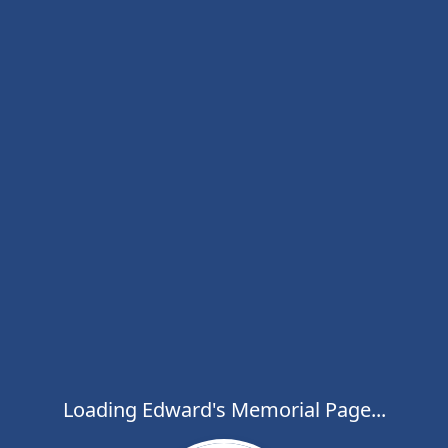
Loading Edward's Memorial Page...