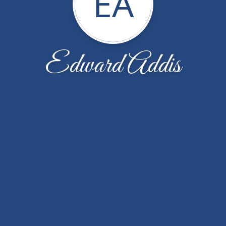
EA
Edward Addis