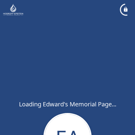
Loading Edward's Memorial Page...