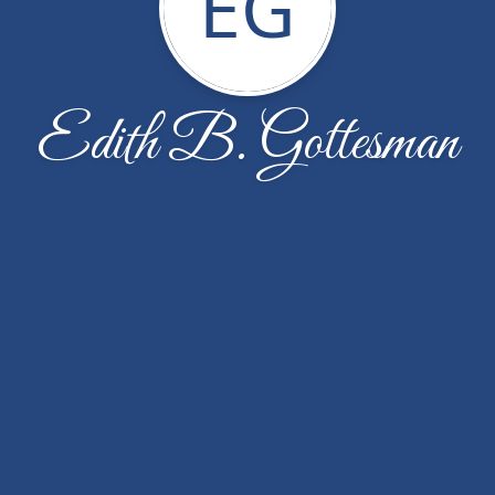
EG
Edith B. Gottesman