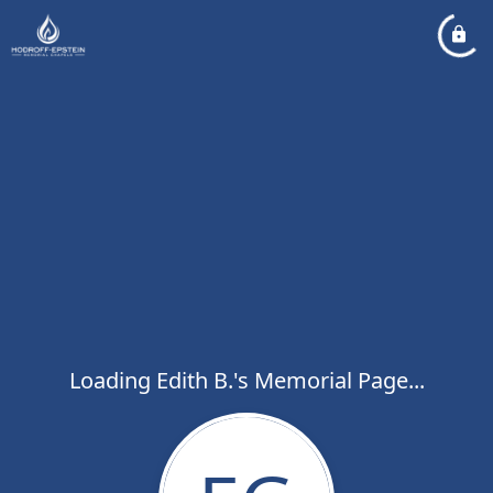
Loading Edith B.'s Memorial Page...