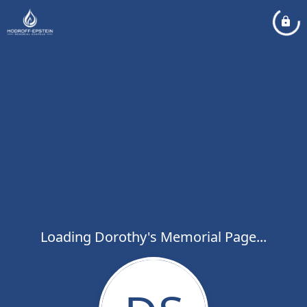
Loading Dorothy's Memorial Page...