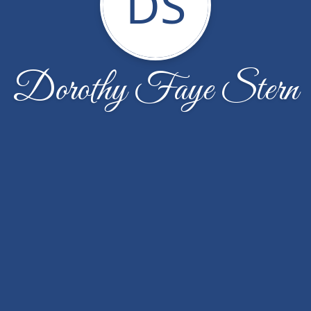
DS
Dorothy Faye Stern