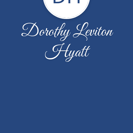
Dorothy Leviton
Hyatt