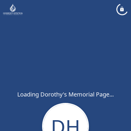
Loading Dorothy's Memorial Page...
DH