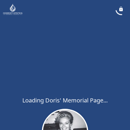
Loading Doris' Memorial Page...