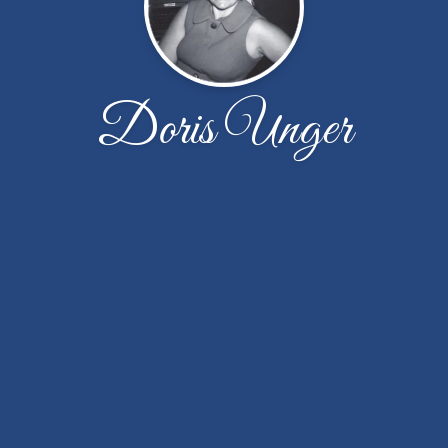
Doris Unger