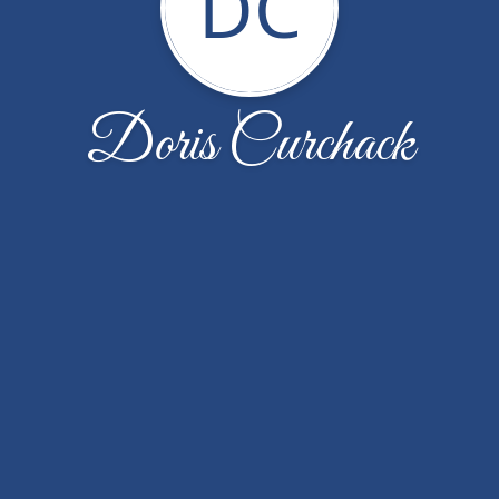
DC
Doris Curchack