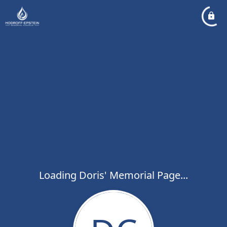
Loading Doris' Memorial Page...