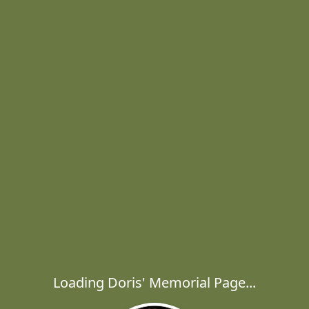
Loading Doris' Memorial Page...