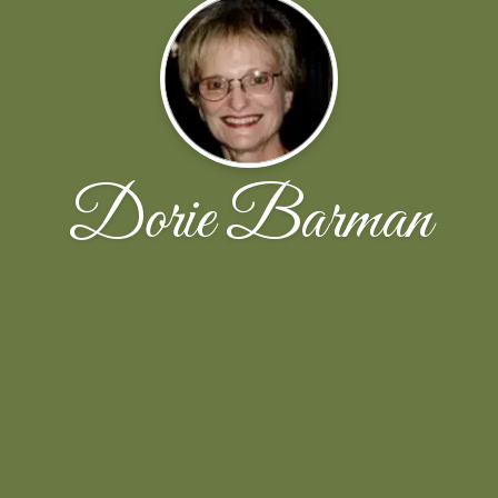
Dorie Barman