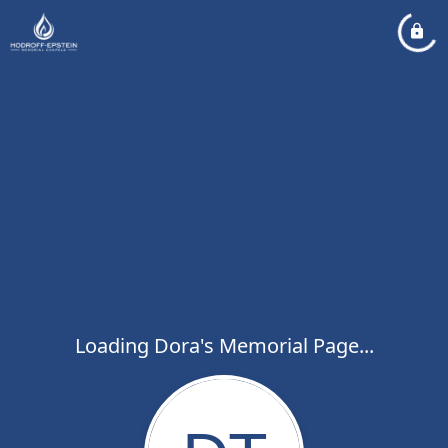
Loading Dora's Memorial Page...