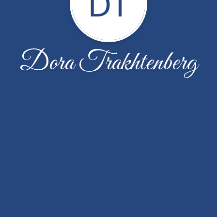
DT
Dora Trakhtenberg