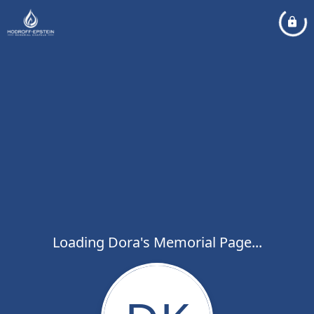
Loading Dora's Memorial Page...