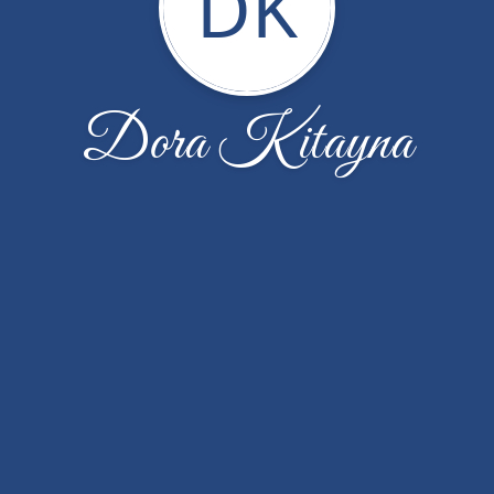
DK
Dora Kitayna