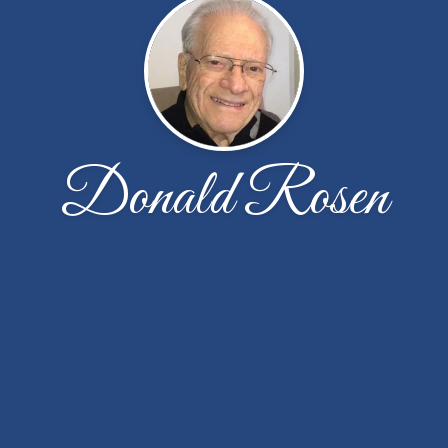
Donald Rosen