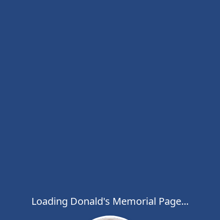
Loading Donald's Memorial Page...