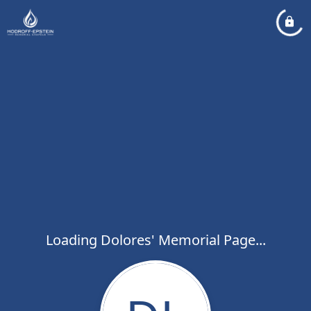
Loading Dolores' Memorial Page...