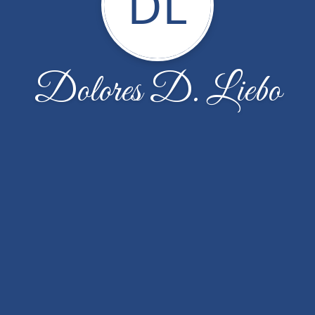
DL
Dolores D. Liebo