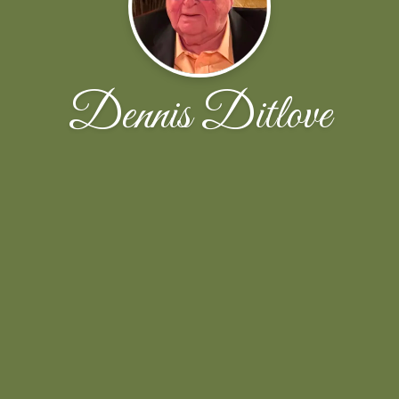
Dennis Ditlove