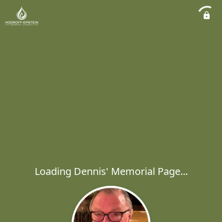
Loading Dennis' Memorial Page...