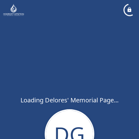
Loading Delores' Memorial Page...
DG