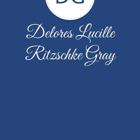
Delores Lucille
Ritzschke Gray