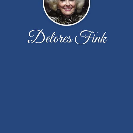
Delores Fink