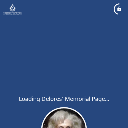
Loading Delores' Memorial Page...