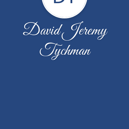
David Jeremy
Tychman