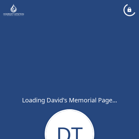
Loading David's Memorial Page...
DT