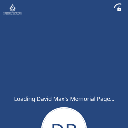
Loading David Max's Memorial Page...