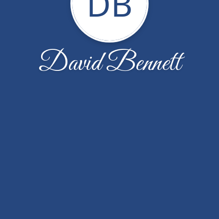
DB
David Bennett