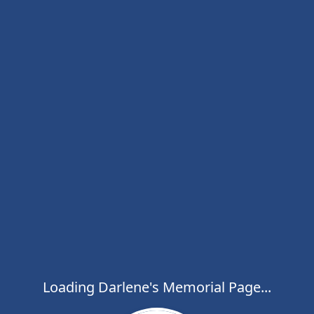
Loading Darlene's Memorial Page...