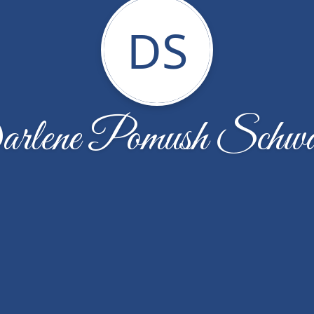
DS
rlene Pomush Schwa