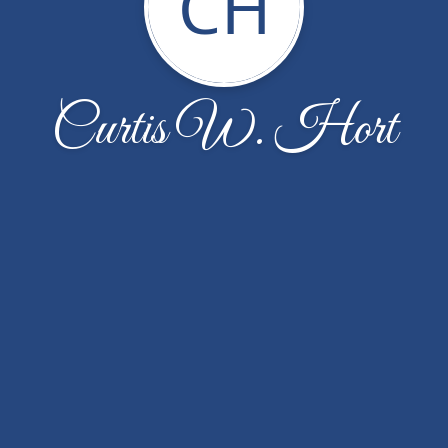
CH
Curtis W. Hort