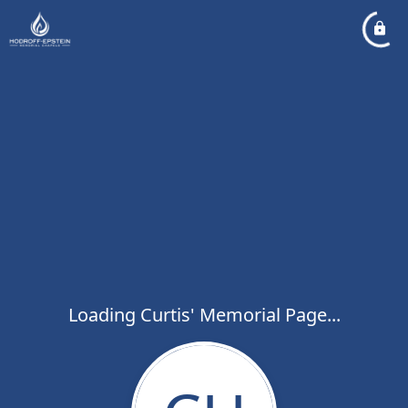
Loading Curtis' Memorial Page...