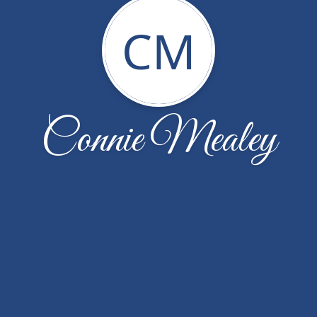
CM
Connie Mealey