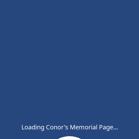
Loading Conor's Memorial Page...