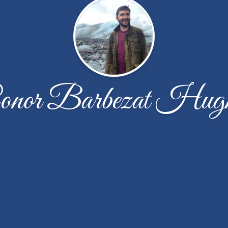
onor Barbezat Hugh