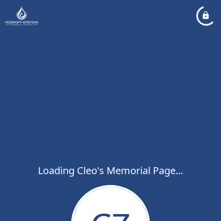
Loading Cleo's Memorial Page...