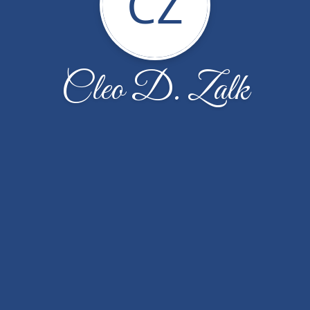
CZ
Cleo D. Zalk