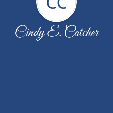
CC
Cindy E. Catcher