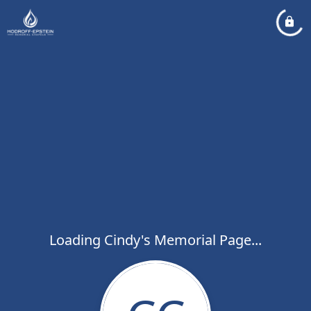
Loading Cindy's Memorial Page...