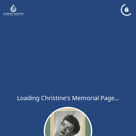
Loading Christine's Memorial Page...