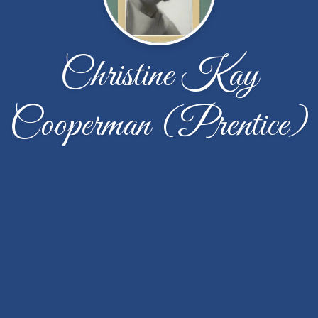
Christine Kay
Cooperman (Prentice)