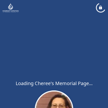
Loading Cheree's Memorial Page...