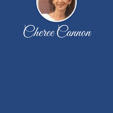
Cheree Cannon