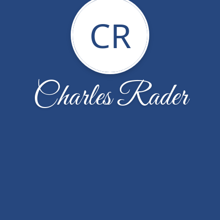
CR
Charles Rader