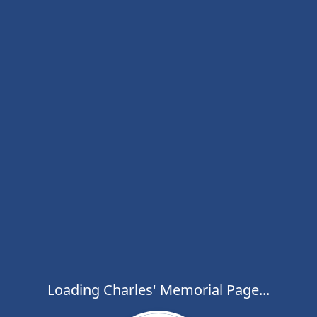
Loading Charles' Memorial Page...