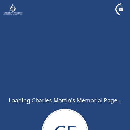
Loading Charles Martin's Memorial Page...