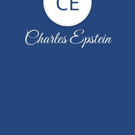
CE
Charles Epstein