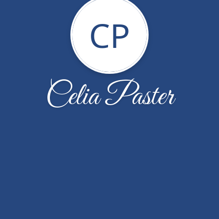
CP
Celia Paster