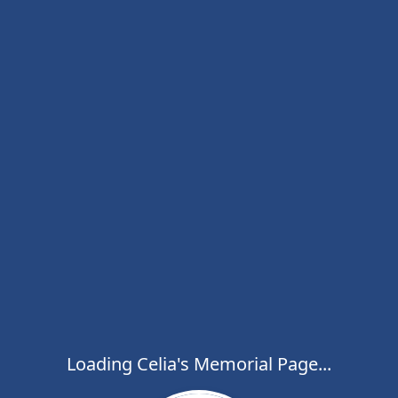
Loading Celia's Memorial Page...