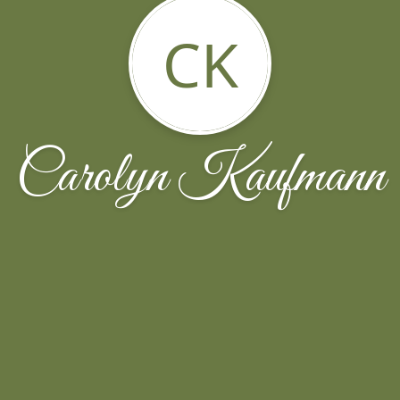
CK
Carolyn Kaufmann