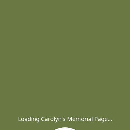
Loading Carolyn's Memorial Page...