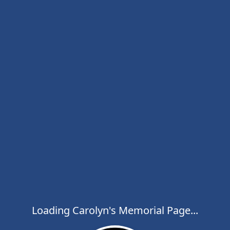
Loading Carolyn's Memorial Page...