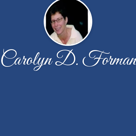
Carolyn D. Forma