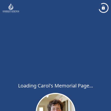
Loading Carol's Memorial Page...