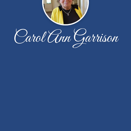
Carol Ann Garrison