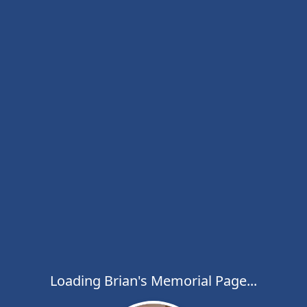
Loading Brian's Memorial Page...