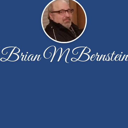
Brian M Bernstein