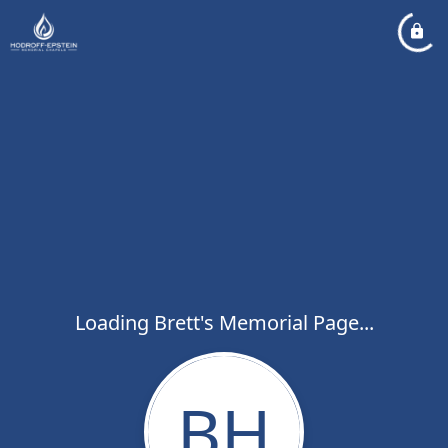
Loading Brett's Memorial Page...
BH