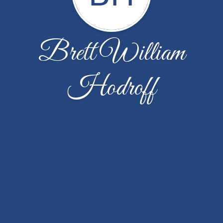
Brett William
Hodroff