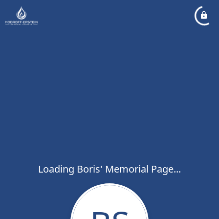
Loading Boris' Memorial Page...