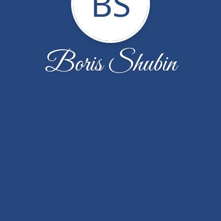
BS
Boris Shubin