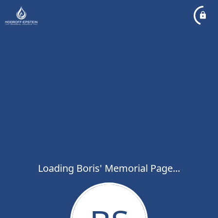
Loading Boris' Memorial Page...