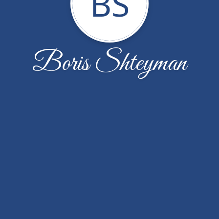
BS
Boris Shteyman