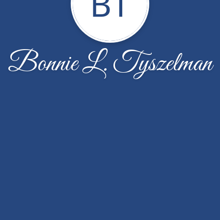
BT
Bonnie L. Tyszelman