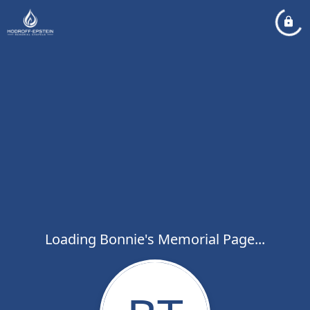
Loading Bonnie's Memorial Page...