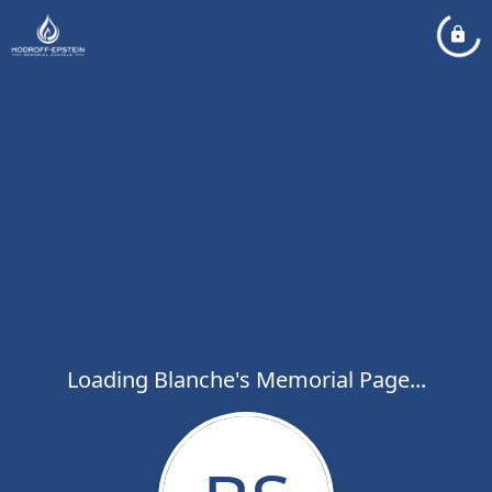
Loading Blanche's Memorial Page...