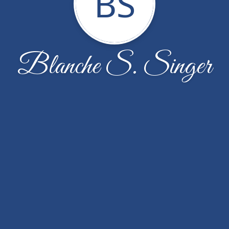
BS
Blanche S. Singer