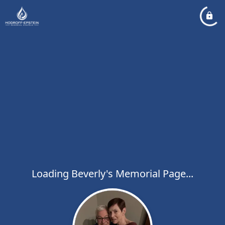
Loading Beverly's Memorial Page...