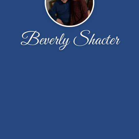
Beverly Shacter