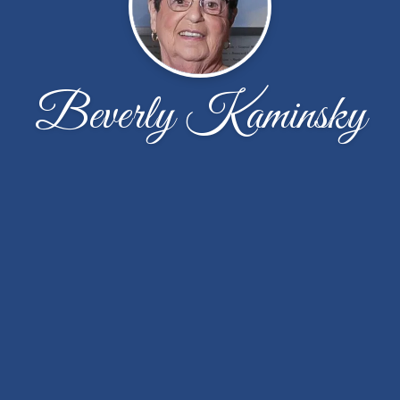
Beverly Kaminsky