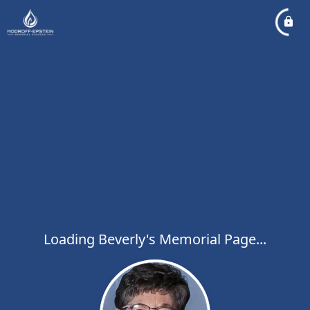
Loading Beverly's Memorial Page...