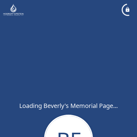
Loading Beverly's Memorial Page...