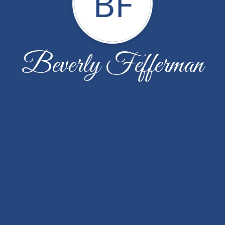
BF
Beverly Fefferman