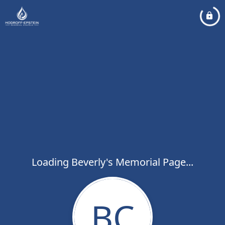
Loading Beverly's Memorial Page...
BC