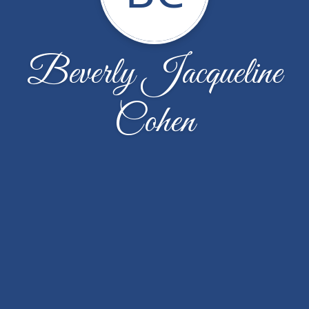
Beverly Jacqueline
Cohen