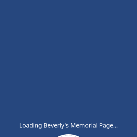
Loading Beverly's Memorial Page...