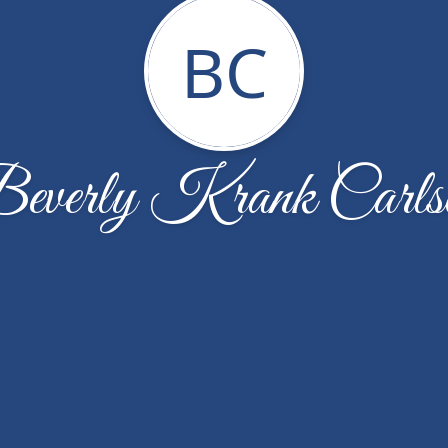
BC
everly Krank Carls