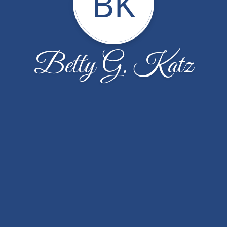
BK
Betty G. Katz