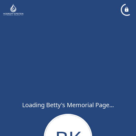
Loading Betty's Memorial Page...