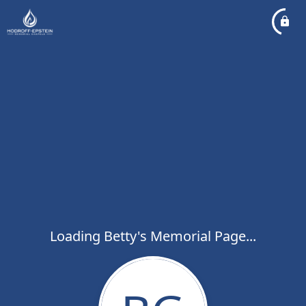
Loading Betty's Memorial Page...