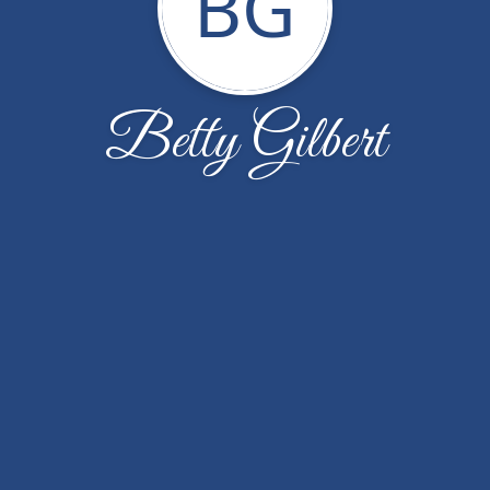
BG
Betty Gilbert