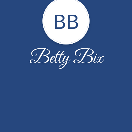
BB
Betty Bix