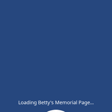
Loading Betty's Memorial Page...