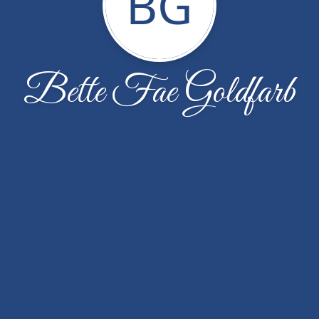
BG
Bette Fae Goldfarb