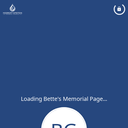
Loading Bette's Memorial Page...