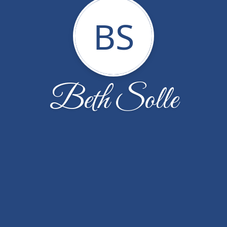
BS
Beth Solle