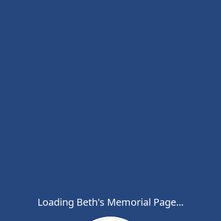
Loading Beth's Memorial Page...