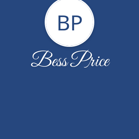
BP
Bess Price