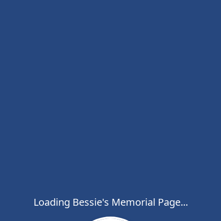
Loading Bessie's Memorial Page...